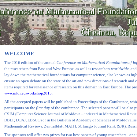
nference on Mathematical Foundation
Ju
Chisinau, Rep
WELCOME
The 2016 edition of the annual
Conference on Mathematical Foundations of In
the researchers from East and West Europe, as well as researchers
worldwide
, an
lay down the mathematical foundations for computer science, also known as
inf
ensure an open debate on the state of the art and new directions of research and c
items required for renaissance of research on this domain in East Europe. The pr
www.mfoi.eu\workshop2015
.
All the accepted papers will be published in Proceedings of the Conference, whi
participants on the
first day
of the conference. The selected papers will be also p
CSJM (Computer Science Journal of Moldova – indexed in Mathematical Revie
DBLP, DOAJ, EBSCO) or in the Bulletin of Academy of Sciences of Moldova, se
Mathematical Reviews, Zentralblatt MATH, SCImago Journal Rank (SJR), Russ
The sponsors will offer two prizes for two best papers of young researchers - one