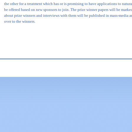
the other for a treatment which has or is promising to have applications to natu
be offered based on new sponsors to join. The prize winner papers will be marke
about prize winners and interviews with them will be published in mass-media a
over to the winners.