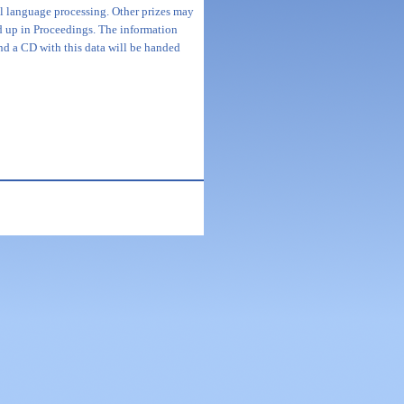
ral language processing. Other prizes may
d up in Proceedings. The information
nd a CD with this data will be handed