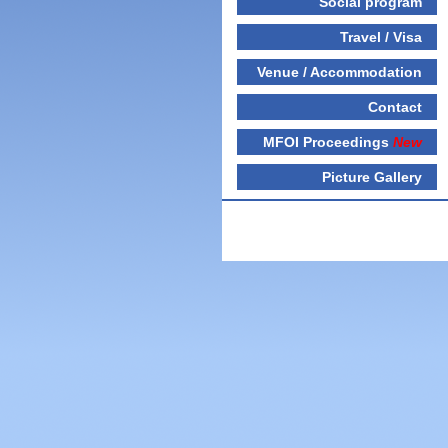
Social program
Travel / Visa
Venue / Accommodation
Contact
MFOI Proceedings
New
Picture Gallery