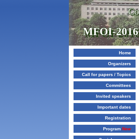
Co
MFOI-2016
Home
Organizers
Call for papers / Topics
Committees
Invited speakers
Important dates
Registration
Program
New