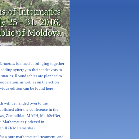
s of Informatics
ly 25 - 31, 2016,
ublic of Moldova
formatics
is aimed at bringing together
d adding synergy to their endeavors to
ormatics
. Round tables are planned to
ooperation, as well as on the action
evious edition can be found here
ch will be handed over to the
ublished after the conference in the
ws, Zentralblatt MATH, MathSciNet,
r. Mathematics (indexed in
ian RZh Matematika).
 for a pure mathematical treatment, and